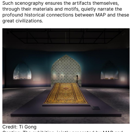
Such scenography ensures the artifacts themselves,
through their materials and motifs, quietly narrate the
profound historical connections between MAP and these
great civilizations.
Credit:
Ti Gong