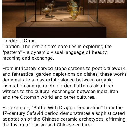
Credit:
Ti Gong
Caption:
The exhibition's core lies in exploring the
"pattern" – a dynamic visual language of beauty,
meaning and exchange.
From intricately carved stone screens to poetic tilework
and fantastical garden depictions on dishes, these works
demonstrate a masterful balance between organic
inspiration and geometric order. Patterns also bear
witness to the cultural exchanges between India, Iran
and the Ottoman world and other cultures.
For example, "Bottle With Dragon Decoration" from the
17-century Safavid period demonstrates a sophisticated
adaptation of the Chinese ceramic archetypes, affirming
the fusion of Iranian and Chinese culture.