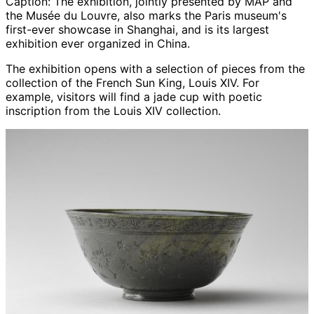
Caption:
The exhibition, jointly presented by MAP and
the Musée du Louvre, also marks the Paris museum's
first-ever showcase in Shanghai, and is its largest
exhibition ever organized in China.
The exhibition opens with a selection of pieces from the
collection of the French Sun King, Louis XIV. For
example, visitors will find a jade cup with poetic
inscription from the Louis XIV collection.