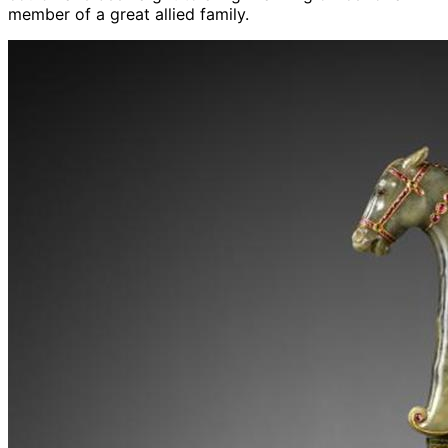
member of a great allied family.