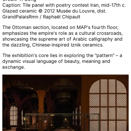
Caption:
Tile panel with poetry contest Iran, mid-17th c.
Glazed ceramic © 2012 Musée du Louvre, dist.
GrandPalaisRmn / Raphaël Chipault
The Ottoman section, located on MAP's fourth floor,
emphasizes the empire's role as a cultural crossroads,
showcasing the supreme art of Arabic calligraphy and
the dazzling, Chinese-inspired Iznik ceramics.
The exhibition's core lies in exploring the "pattern" – a
dynamic visual language of beauty, meaning and
exchange.