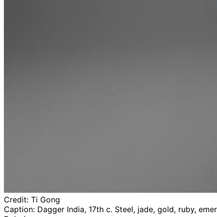
Credit:
Ti Gong
Caption:
Dagger India, 17th c. Steel, jade, gold, ruby, e