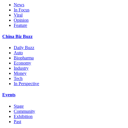
News
In Focus
Viral
Opinion
Feature
China Biz Buzz
Daily Buzz
Auto
Biopharma
Economy
Industry
Money
Tech
In Perspective
Events
Stage
Community
Exhibition
Past