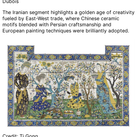
Dubois
The Iranian segment highlights a golden age of creativity
fueled by East-West trade, where Chinese ceramic
motifs blended with Persian craftsmanship and
European painting techniques were brilliantly adopted.
Credit:
Ti Gong