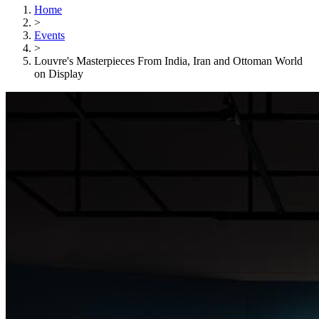
Home
>
Events
>
Louvre's Masterpieces From India, Iran and Ottoman World
on Display