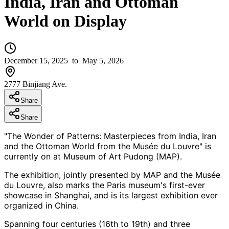
India, Iran and Ottoman
World on Display
December 15, 2025
to May 5, 2026
2777 Binjiang Ave.
Share
Share
"The Wonder of Patterns: Masterpieces from India, Iran
and the Ottoman World from the Musée du Louvre" is
currently on at Museum of Art Pudong (MAP).
The exhibition, jointly presented by MAP and the Musée
du Louvre, also marks the Paris museum's first-ever
showcase in Shanghai, and is its largest exhibition ever
organized in China.
Spanning four centuries (16th to 19th) and three