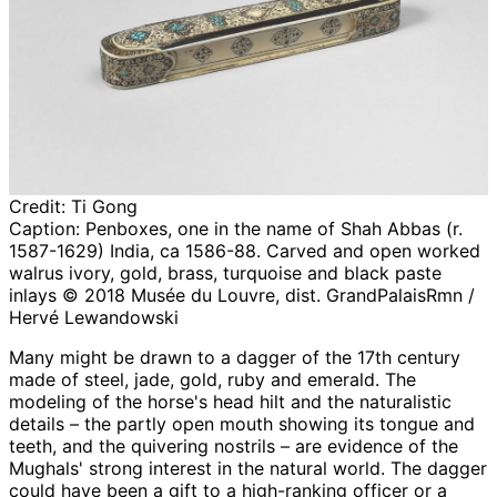
Credit:
Ti Gong
Caption:
Penboxes, one in the name of Shah Abbas (r.
1587-1629) India, ca 1586-88. Carved and open worked
walrus ivory, gold, brass, turquoise and black paste
inlays © 2018 Musée du Louvre, dist. GrandPalaisRmn /
Hervé Lewandowski
Many might be drawn to a dagger of the 17th century
made of steel, jade, gold, ruby and emerald. The
modeling of the horse's head hilt and the naturalistic
details – the partly open mouth showing its tongue and
teeth, and the quivering nostrils – are evidence of the
Mughals' strong interest in the natural world. The dagger
could have been a gift to a high-ranking officer or a