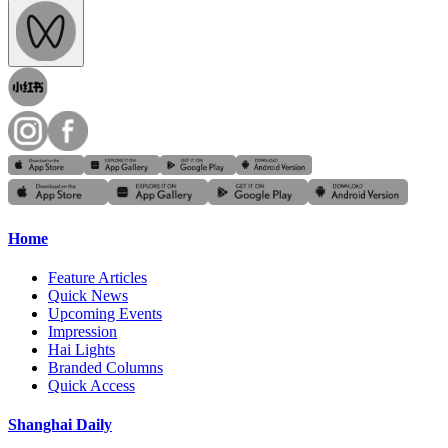
Home
Feature Articles
Quick News
Upcoming Events
Impression
Hai Lights
Branded Columns
Quick Access
Shanghai Daily