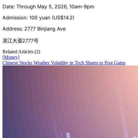
Date: Through May 5, 2026, 10am-9pm
Admission: 100 yuan (US$14.2)
Address: 2777 Binjiang Ave
滨江大道2777号
Related Articles (
2
)
[
Money
]
Chinese Stocks Weather Volatility in Tech Shares to Post Gains