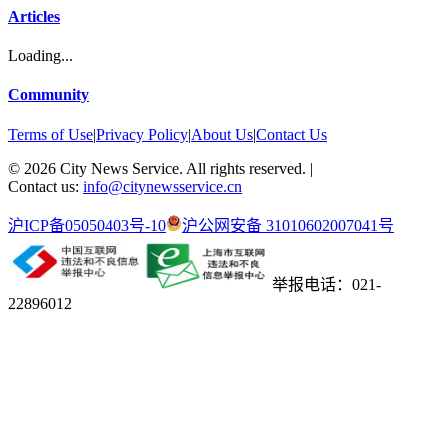
Articles
Loading...
Community
Terms of Use
|
Privacy Policy
|
About Us
|
Contact Us
©
2026
City News Service. All rights reserved.
|
Contact us:
info@citynewsservice.cn
沪ICP备05050403号-10
沪公网安备 31010602007041号
举报电话：021-
22896012