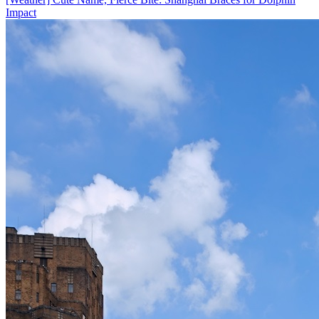
Impact