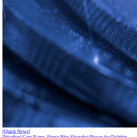
[
Quick News
]
[Weather] Cute Name, Fierce Bite: Shanghai Braces for Dolphin