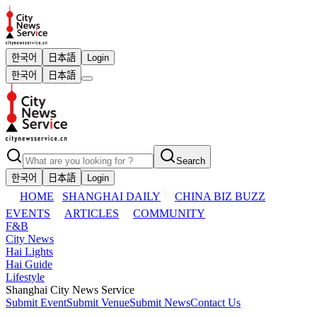
한국어
日本語
Login
한국어
日本語
Search
한국어
日本語
Login
HOME
SHANGHAI DAILY
CHINA BIZ BUZZ
EVENTS
ARTICLES
COMMUNITY
F&B
City News
Hai Lights
Hai Guide
Lifestyle
Shanghai City News Service
Submit Event
Submit Venue
Submit News
Contact Us