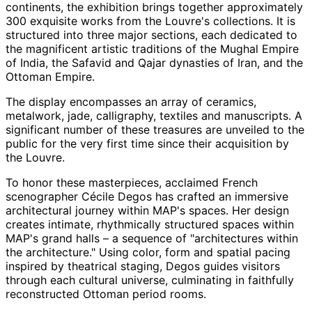
continents, the exhibition brings together approximately
300 exquisite works from the Louvre's collections. It is
structured into three major sections, each dedicated to
the magnificent artistic traditions of the Mughal Empire
of India, the Safavid and Qajar dynasties of Iran, and the
Ottoman Empire.
The display encompasses an array of ceramics,
metalwork, jade, calligraphy, textiles and manuscripts. A
significant number of these treasures are unveiled to the
public for the very first time since their acquisition by
the Louvre.
To honor these masterpieces, acclaimed French
scenographer Cécile Degos has crafted an immersive
architectural journey within MAP's spaces. Her design
creates intimate, rhythmically structured spaces within
MAP's grand halls – a sequence of "architectures within
the architecture." Using color, form and spatial pacing
inspired by theatrical staging, Degos guides visitors
through each cultural universe, culminating in faithfully
reconstructed Ottoman period rooms.