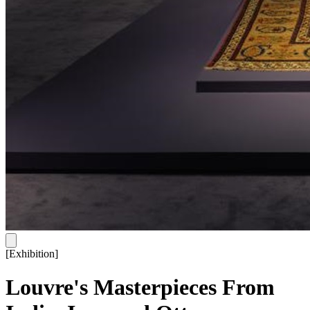
[
Exhibition
]
Louvre's Masterpieces From