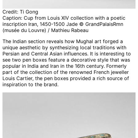
Credit:
Ti Gong
Caption:
Cup from Louis XIV collection with a poetic
inscription Iran, 1450-1500 Jade © GrandPalaisRmn
(musée du Louvre) / Mathieu Rabeau
The Indian section reveals how Mughal art forged a
unique aesthetic by synthesizing local traditions with
Persian and Central Asian influences. It is interesting to
see two pen boxes feature a decorative style that was
popular in India and Iran in the 16th century. Formerly
part of the collection of the renowned French jeweller
Louis Cartier, the pen boxes provided a rich source of
inspiration to the brand.