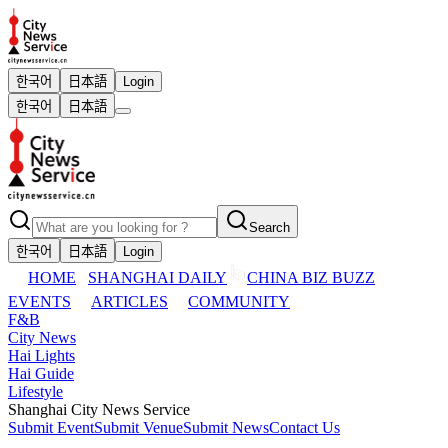
한국어
日本語
Login
한국어
日本語
Search
한국어
日本語
Login
HOME
SHANGHAI DAILY
CHINA BIZ BUZZ
EVENTS
ARTICLES
COMMUNITY
F&B
City News
Hai Lights
Hai Guide
Lifestyle
Shanghai City News Service
Submit Event
Submit Venue
Submit News
Contact Us