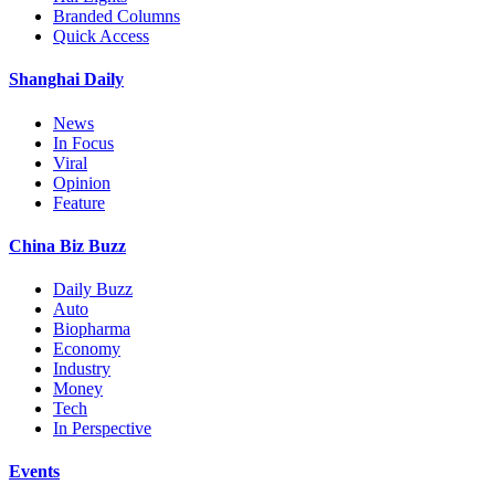
Branded Columns
Quick Access
Shanghai Daily
News
In Focus
Viral
Opinion
Feature
China Biz Buzz
Daily Buzz
Auto
Biopharma
Economy
Industry
Money
Tech
In Perspective
Events