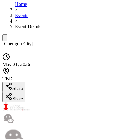
Home
>
Events
>
Event Details
[
Chengdu City
]
May 21, 2026
TBD
Share
Share