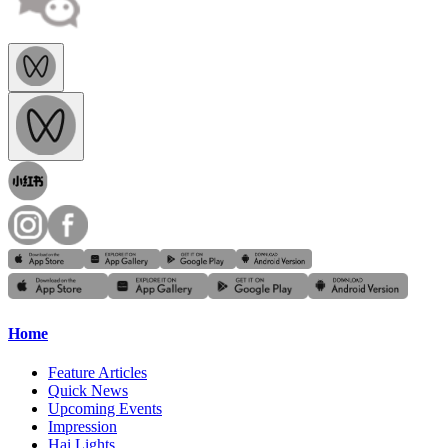
Home
Feature Articles
Quick News
Upcoming Events
Impression
Hai Lights