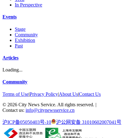
In Perspective
Events
Stage
Community
Exhibition
Past
Articles
Loading...
Community
Terms of Use
|
Privacy Policy
|
About Us
|
Contact Us
©
2026
City News Service. All rights reserved.
|
Contact us:
info@citynewsservice.cn
沪ICP备05050403号-10
沪公网安备 31010602007041号