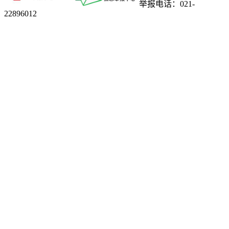
举报电话：021-
22896012