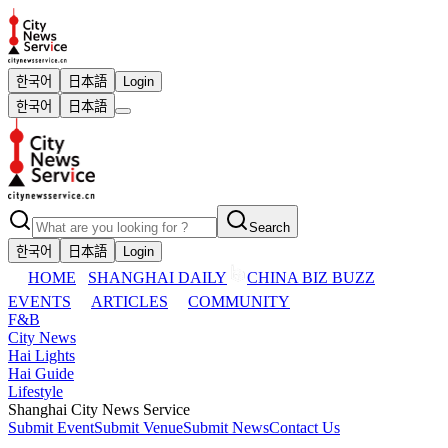
한국어
日本語
Login
한국어
日本語
Search
한국어
日本語
Login
HOME
SHANGHAI DAILY
CHINA BIZ BUZZ
EVENTS
ARTICLES
COMMUNITY
F&B
City News
Hai Lights
Hai Guide
Lifestyle
Shanghai City News Service
Submit Event
Submit Venue
Submit News
Contact Us