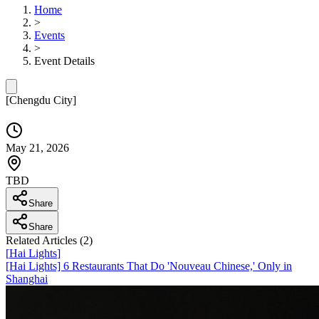
Home
>
Events
>
Event Details
[
Chengdu City
]
May 21, 2026
TBD
Share
Share
Related Articles (
2
)
[
Hai Lights
]
[Hai Lights] 6 Restaurants That Do 'Nouveau Chinese,' Only in
Shanghai