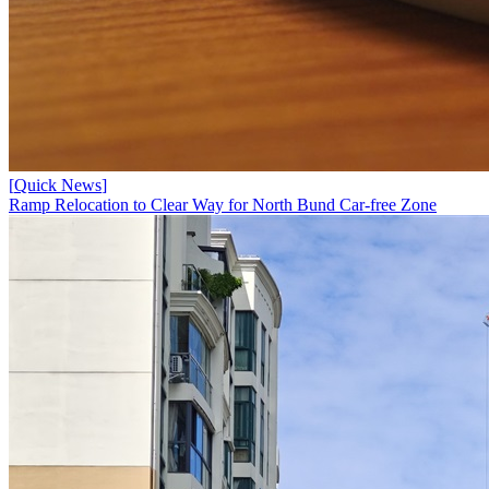
[
Quick News
]
Ramp Relocation to Clear Way for North Bund Car-free Zone