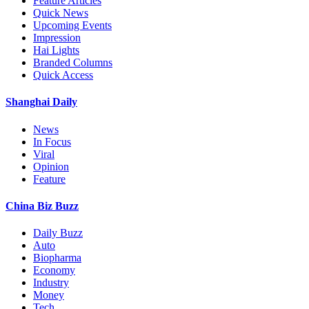
Feature Articles
Quick News
Upcoming Events
Impression
Hai Lights
Branded Columns
Quick Access
Shanghai Daily
News
In Focus
Viral
Opinion
Feature
China Biz Buzz
Daily Buzz
Auto
Biopharma
Economy
Industry
Money
Tech