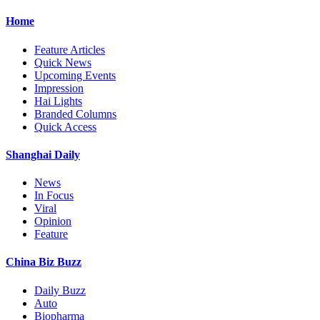
Home
Feature Articles
Quick News
Upcoming Events
Impression
Hai Lights
Branded Columns
Quick Access
Shanghai Daily
News
In Focus
Viral
Opinion
Feature
China Biz Buzz
Daily Buzz
Auto
Biopharma