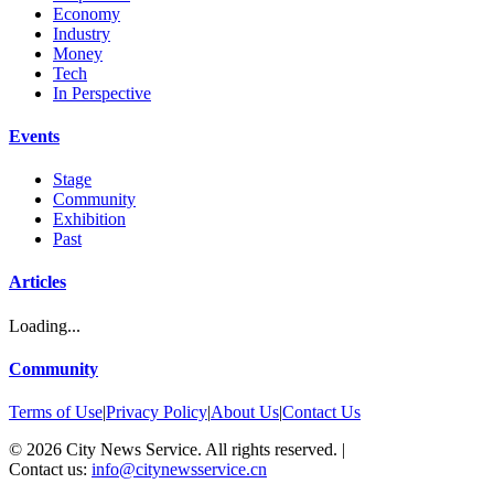
Economy
Industry
Money
Tech
In Perspective
Events
Stage
Community
Exhibition
Past
Articles
Loading...
Community
Terms of Use
|
Privacy Policy
|
About Us
|
Contact Us
©
2026
City News Service. All rights reserved.
|
Contact us:
info@citynewsservice.cn