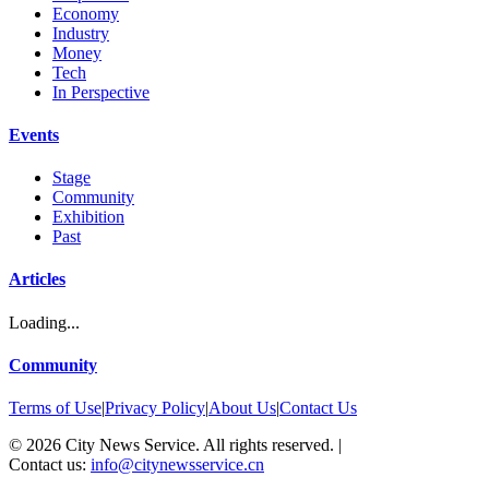
Economy
Industry
Money
Tech
In Perspective
Events
Stage
Community
Exhibition
Past
Articles
Loading...
Community
Terms of Use
|
Privacy Policy
|
About Us
|
Contact Us
©
2026
City News Service. All rights reserved.
|
Contact us:
info@citynewsservice.cn