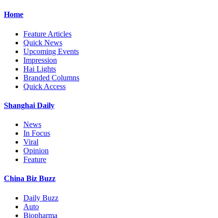
Home
Feature Articles
Quick News
Upcoming Events
Impression
Hai Lights
Branded Columns
Quick Access
Shanghai Daily
News
In Focus
Viral
Opinion
Feature
China Biz Buzz
Daily Buzz
Auto
Biopharma