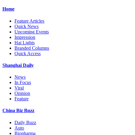
Home
Feature Articles
Quick News
Upcoming Events
Impression
Hai Lights
Branded Columns
Quick Access
Shanghai Daily
News
In Focus
Viral
Opinion
Feature
China Biz Buzz
Daily Buzz
Auto
Biopharma