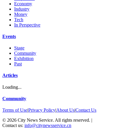
Economy
Industry
Money
Tech
In Perspective
Events
Stage
Community
Exhibition
Past
Articles
Loading...
Community
Terms of Use
|
Privacy Policy
|
About Us
|
Contact Us
©
2026
City News Service. All rights reserved.
|
Contact us:
info@citynewsservice.cn