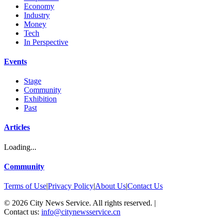
Economy
Industry
Money
Tech
In Perspective
Events
Stage
Community
Exhibition
Past
Articles
Loading...
Community
Terms of Use
|
Privacy Policy
|
About Us
|
Contact Us
©
2026
City News Service. All rights reserved.
|
Contact us:
info@citynewsservice.cn