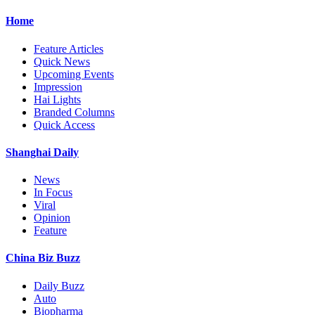
Home
Feature Articles
Quick News
Upcoming Events
Impression
Hai Lights
Branded Columns
Quick Access
Shanghai Daily
News
In Focus
Viral
Opinion
Feature
China Biz Buzz
Daily Buzz
Auto
Biopharma