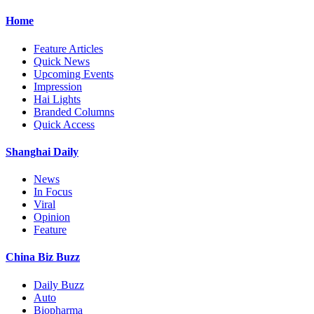
Home
Feature Articles
Quick News
Upcoming Events
Impression
Hai Lights
Branded Columns
Quick Access
Shanghai Daily
News
In Focus
Viral
Opinion
Feature
China Biz Buzz
Daily Buzz
Auto
Biopharma