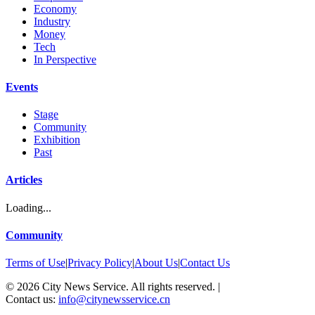
Economy
Industry
Money
Tech
In Perspective
Events
Stage
Community
Exhibition
Past
Articles
Loading...
Community
Terms of Use
|
Privacy Policy
|
About Us
|
Contact Us
©
2026
City News Service. All rights reserved.
|
Contact us:
info@citynewsservice.cn