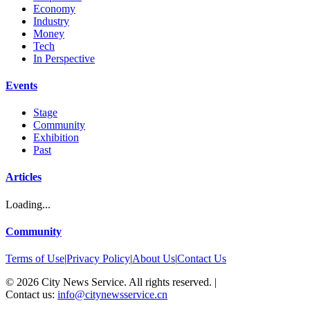
Economy
Industry
Money
Tech
In Perspective
Events
Stage
Community
Exhibition
Past
Articles
Loading...
Community
Terms of Use
|
Privacy Policy
|
About Us
|
Contact Us
©
2026
City News Service. All rights reserved.
|
Contact us:
info@citynewsservice.cn