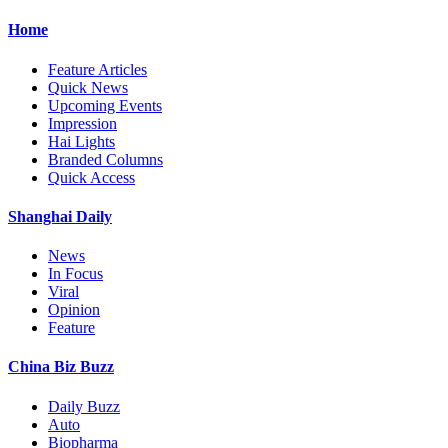
Home
Feature Articles
Quick News
Upcoming Events
Impression
Hai Lights
Branded Columns
Quick Access
Shanghai Daily
News
In Focus
Viral
Opinion
Feature
China Biz Buzz
Daily Buzz
Auto
Biopharma