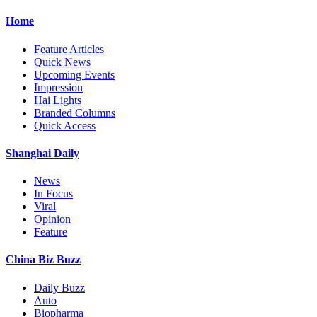
Home
Feature Articles
Quick News
Upcoming Events
Impression
Hai Lights
Branded Columns
Quick Access
Shanghai Daily
News
In Focus
Viral
Opinion
Feature
China Biz Buzz
Daily Buzz
Auto
Biopharma