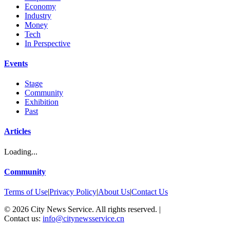
Economy
Industry
Money
Tech
In Perspective
Events
Stage
Community
Exhibition
Past
Articles
Loading...
Community
Terms of Use
|
Privacy Policy
|
About Us
|
Contact Us
©
2026
City News Service. All rights reserved.
|
Contact us:
info@citynewsservice.cn