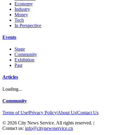
Economy
Industry
Money
Tech
In Perspective
Events
Stage
Community
Exhibition
Past
Articles
Loading...
Community
Terms of Use
|
Privacy Policy
|
About Us
|
Contact Us
©
2026
City News Service. All rights reserved.
|
Contact us:
info@citynewsservice.cn