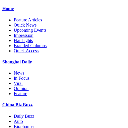
Home
Feature Articles
Quick News
Upcoming Events
Impression
Hai Lights
Branded Columns
Quick Access
Shanghai Daily
News
In Focus
Viral
Opinion
Feature
China Biz Buzz
Daily Buzz
Auto
Biopharma