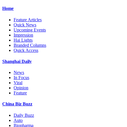
Home
Feature Articles
Quick News
Upcoming Events
Impression
Hai Lights
Branded Columns
Quick Access
Shanghai Daily
News
In Focus
Viral
Opinion
Feature
China Biz Buzz
Daily Buzz
Auto
Biopharma