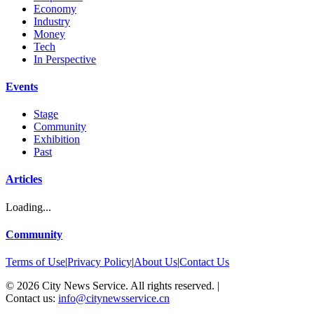
Economy
Industry
Money
Tech
In Perspective
Events
Stage
Community
Exhibition
Past
Articles
Loading...
Community
Terms of Use
|
Privacy Policy
|
About Us
|
Contact Us
©
2026
City News Service. All rights reserved.
|
Contact us:
info@citynewsservice.cn