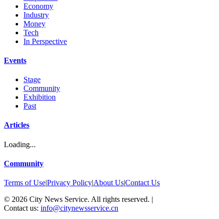
Economy
Industry
Money
Tech
In Perspective
Events
Stage
Community
Exhibition
Past
Articles
Loading...
Community
Terms of Use
|
Privacy Policy
|
About Us
|
Contact Us
©
2026
City News Service. All rights reserved.
|
Contact us:
info@citynewsservice.cn