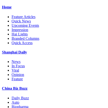
Home
Feature Articles
Quick News
Upcoming Events
Impression
Hai Lights
Branded Columns
Quick Access
Shanghai Daily
News
In Focus
Viral
Opinion
Feature
China Biz Buzz
Daily Buzz
Auto
Biopharma