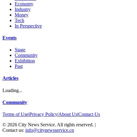
Economy
Industry
Money
Tech
In Perspective
Events
Stage
Community
Exhibition
Past
Articles
Loading...
Community
Terms of Use
|
Privacy Policy
|
About Us
|
Contact Us
©
2026
City News Service. All rights reserved.
|
Contact us:
info@citynewsservice.cn