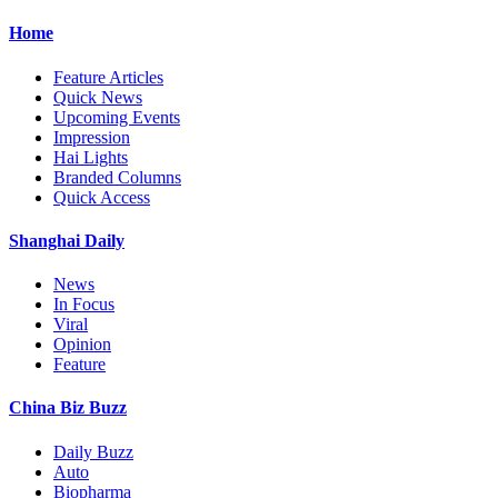
Home
Feature Articles
Quick News
Upcoming Events
Impression
Hai Lights
Branded Columns
Quick Access
Shanghai Daily
News
In Focus
Viral
Opinion
Feature
China Biz Buzz
Daily Buzz
Auto
Biopharma