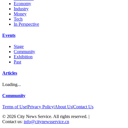
Economy
Industry
Money
Tech
In Perspective
Events
Stage
Community
Exhibition
Past
Articles
Loading...
Community
Terms of Use
|
Privacy Policy
|
About Us
|
Contact Us
©
2026
City News Service. All rights reserved.
|
Contact us:
info@citynewsservice.cn