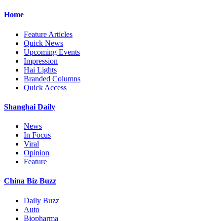
Home
Feature Articles
Quick News
Upcoming Events
Impression
Hai Lights
Branded Columns
Quick Access
Shanghai Daily
News
In Focus
Viral
Opinion
Feature
China Biz Buzz
Daily Buzz
Auto
Biopharma