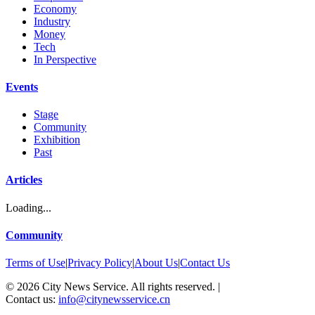
Economy
Industry
Money
Tech
In Perspective
Events
Stage
Community
Exhibition
Past
Articles
Loading...
Community
Terms of Use
|
Privacy Policy
|
About Us
|
Contact Us
©
2026
City News Service. All rights reserved.
|
Contact us:
info@citynewsservice.cn