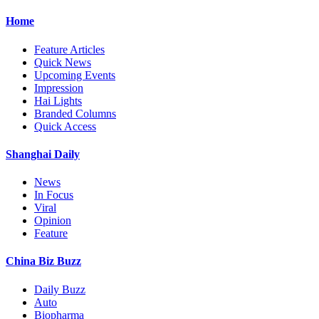
Home
Feature Articles
Quick News
Upcoming Events
Impression
Hai Lights
Branded Columns
Quick Access
Shanghai Daily
News
In Focus
Viral
Opinion
Feature
China Biz Buzz
Daily Buzz
Auto
Biopharma