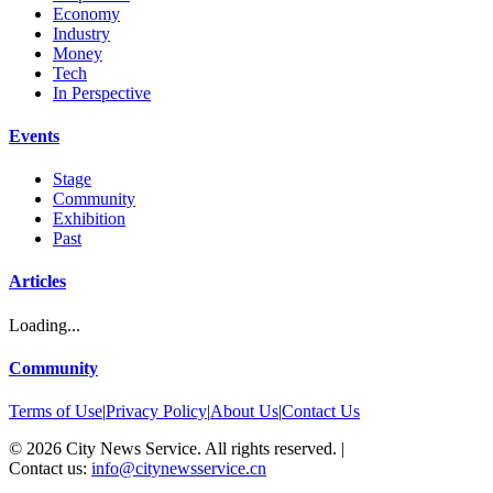
Economy
Industry
Money
Tech
In Perspective
Events
Stage
Community
Exhibition
Past
Articles
Loading...
Community
Terms of Use
|
Privacy Policy
|
About Us
|
Contact Us
©
2026
City News Service. All rights reserved.
|
Contact us:
info@citynewsservice.cn