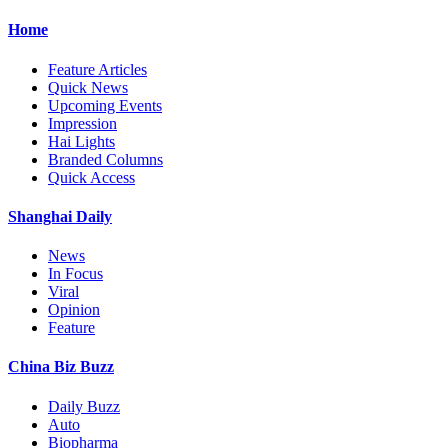
Home
Feature Articles
Quick News
Upcoming Events
Impression
Hai Lights
Branded Columns
Quick Access
Shanghai Daily
News
In Focus
Viral
Opinion
Feature
China Biz Buzz
Daily Buzz
Auto
Biopharma