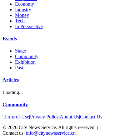
Economy
Industry
Money
Tech
In Perspective
Events
Stage
Community
Exhibition
Past
Articles
Loading...
Community
Terms of Use
|
Privacy Policy
|
About Us
|
Contact Us
©
2026
City News Service. All rights reserved.
|
Contact us:
info@citynewsservice.cn