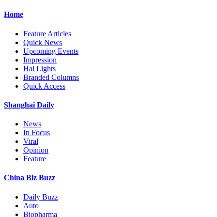
Home
Feature Articles
Quick News
Upcoming Events
Impression
Hai Lights
Branded Columns
Quick Access
Shanghai Daily
News
In Focus
Viral
Opinion
Feature
China Biz Buzz
Daily Buzz
Auto
Biopharma