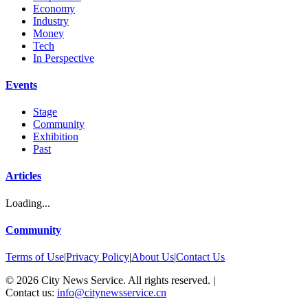
Economy
Industry
Money
Tech
In Perspective
Events
Stage
Community
Exhibition
Past
Articles
Loading...
Community
Terms of Use
|
Privacy Policy
|
About Us
|
Contact Us
©
2026
City News Service. All rights reserved.
|
Contact us:
info@citynewsservice.cn