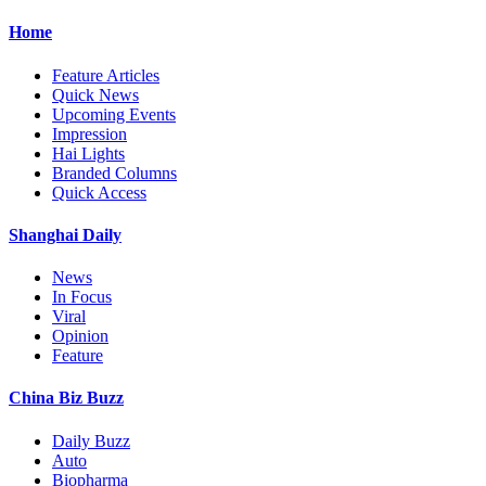
Home
Feature Articles
Quick News
Upcoming Events
Impression
Hai Lights
Branded Columns
Quick Access
Shanghai Daily
News
In Focus
Viral
Opinion
Feature
China Biz Buzz
Daily Buzz
Auto
Biopharma