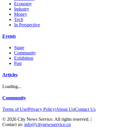
Economy
Industry
Money
Tech
In Perspective
Events
Stage
Community
Exhibition
Past
Articles
Loading...
Community
Terms of Use
|
Privacy Policy
|
About Us
|
Contact Us
©
2026
City News Service. All rights reserved.
|
Contact us:
info@citynewsservice.cn