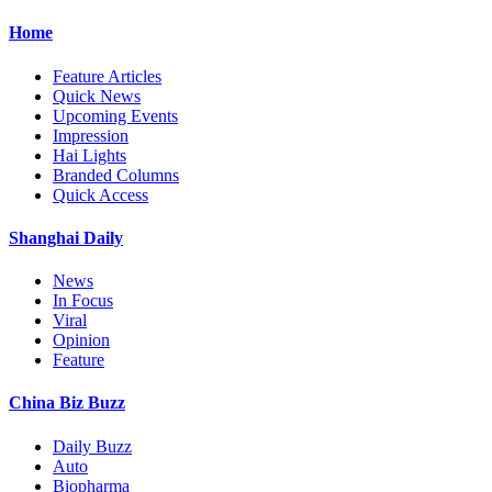
Home
Feature Articles
Quick News
Upcoming Events
Impression
Hai Lights
Branded Columns
Quick Access
Shanghai Daily
News
In Focus
Viral
Opinion
Feature
China Biz Buzz
Daily Buzz
Auto
Biopharma