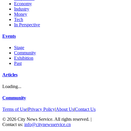
Economy
Industry
Money
Tech
In Perspective
Events
Stage
Community
Exhibition
Past
Articles
Loading...
Community
Terms of Use
|
Privacy Policy
|
About Us
|
Contact Us
©
2026
City News Service. All rights reserved.
|
Contact us:
info@citynewsservice.cn