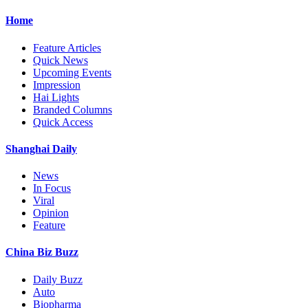
Home
Feature Articles
Quick News
Upcoming Events
Impression
Hai Lights
Branded Columns
Quick Access
Shanghai Daily
News
In Focus
Viral
Opinion
Feature
China Biz Buzz
Daily Buzz
Auto
Biopharma