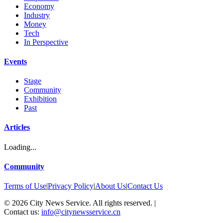
Economy
Industry
Money
Tech
In Perspective
Events
Stage
Community
Exhibition
Past
Articles
Loading...
Community
Terms of Use
|
Privacy Policy
|
About Us
|
Contact Us
©
2026
City News Service. All rights reserved.
|
Contact us:
info@citynewsservice.cn