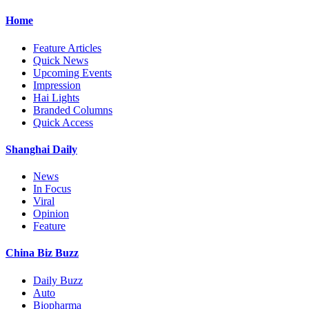
Home
Feature Articles
Quick News
Upcoming Events
Impression
Hai Lights
Branded Columns
Quick Access
Shanghai Daily
News
In Focus
Viral
Opinion
Feature
China Biz Buzz
Daily Buzz
Auto
Biopharma