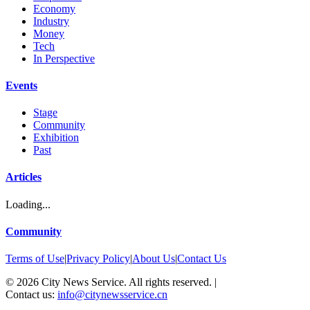
Economy
Industry
Money
Tech
In Perspective
Events
Stage
Community
Exhibition
Past
Articles
Loading...
Community
Terms of Use
|
Privacy Policy
|
About Us
|
Contact Us
©
2026
City News Service. All rights reserved.
|
Contact us:
info@citynewsservice.cn