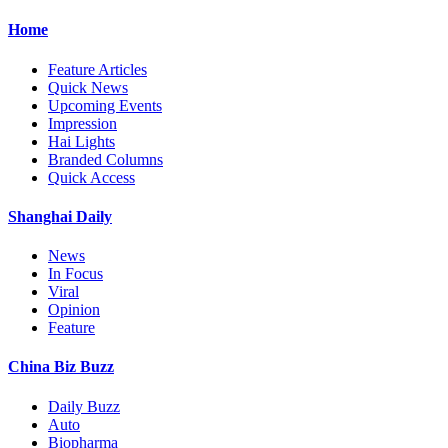
Home
Feature Articles
Quick News
Upcoming Events
Impression
Hai Lights
Branded Columns
Quick Access
Shanghai Daily
News
In Focus
Viral
Opinion
Feature
China Biz Buzz
Daily Buzz
Auto
Biopharma