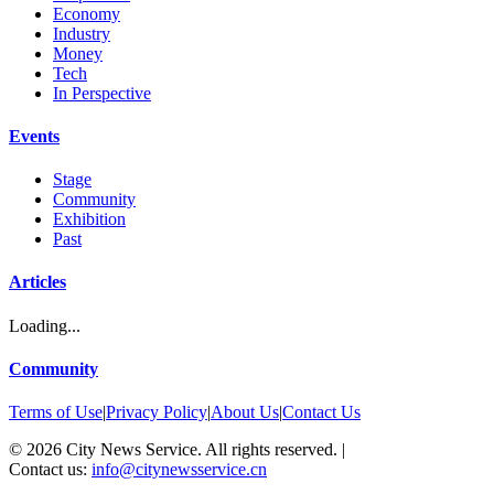
Economy
Industry
Money
Tech
In Perspective
Events
Stage
Community
Exhibition
Past
Articles
Loading...
Community
Terms of Use
|
Privacy Policy
|
About Us
|
Contact Us
©
2026
City News Service. All rights reserved.
|
Contact us:
info@citynewsservice.cn