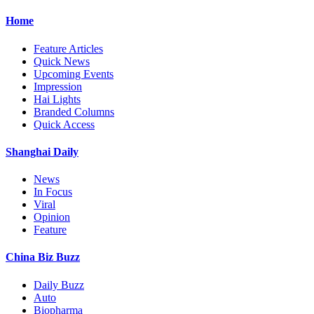
Home
Feature Articles
Quick News
Upcoming Events
Impression
Hai Lights
Branded Columns
Quick Access
Shanghai Daily
News
In Focus
Viral
Opinion
Feature
China Biz Buzz
Daily Buzz
Auto
Biopharma