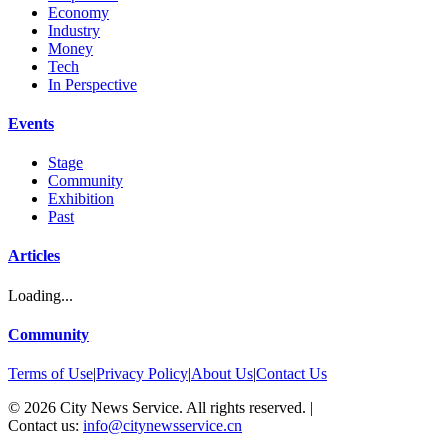
Economy
Industry
Money
Tech
In Perspective
Events
Stage
Community
Exhibition
Past
Articles
Loading...
Community
Terms of Use
|
Privacy Policy
|
About Us
|
Contact Us
©
2026
City News Service. All rights reserved.
|
Contact us:
info@citynewsservice.cn