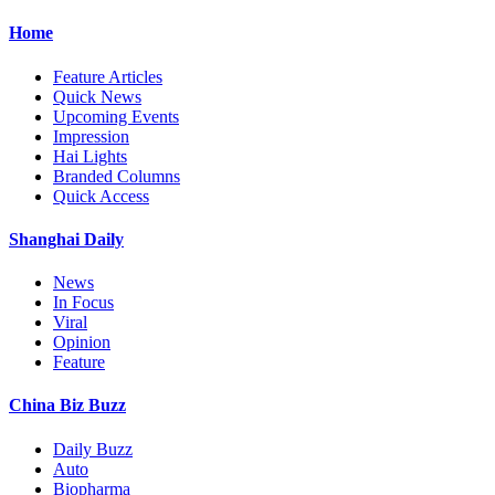
Home
Feature Articles
Quick News
Upcoming Events
Impression
Hai Lights
Branded Columns
Quick Access
Shanghai Daily
News
In Focus
Viral
Opinion
Feature
China Biz Buzz
Daily Buzz
Auto
Biopharma