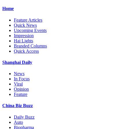
Home
Feature Articles
Quick News
Upcoming Events
Impression
Hai Lights
Branded Columns
Quick Access
Shanghai Daily
News
In Focus
Viral
Opinion
Feature
China Biz Buzz
Daily Buzz
Auto
Biopharma