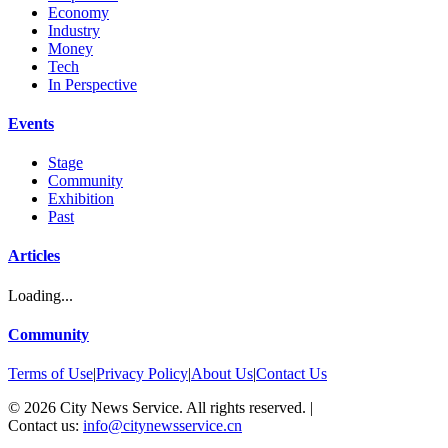
Economy
Industry
Money
Tech
In Perspective
Events
Stage
Community
Exhibition
Past
Articles
Loading...
Community
Terms of Use
|
Privacy Policy
|
About Us
|
Contact Us
©
2026
City News Service. All rights reserved.
|
Contact us:
info@citynewsservice.cn