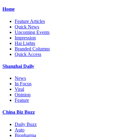
Home
Feature Articles
Quick News
Upcoming Events
Impression
Hai Lights
Branded Columns
Quick Access
Shanghai Daily
News
In Focus
Viral
Opinion
Feature
China Biz Buzz
Daily Buzz
Auto
Biopharma