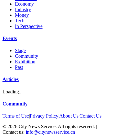
Economy
Industry
Money
Tech
In Perspective
Events
Stage
Community
Exhibition
Past
Articles
Loading...
Community
Terms of Use
|
Privacy Policy
|
About Us
|
Contact Us
©
2026
City News Service. All rights reserved.
|
Contact us:
info@citynewsservice.cn