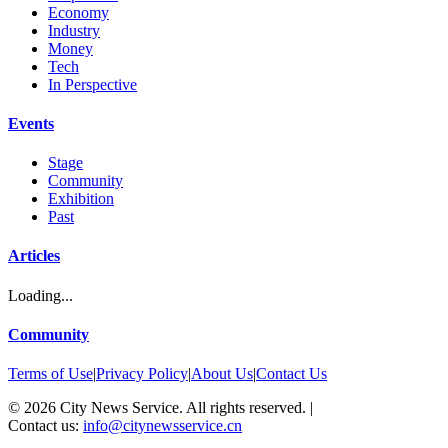
Economy
Industry
Money
Tech
In Perspective
Events
Stage
Community
Exhibition
Past
Articles
Loading...
Community
Terms of Use
|
Privacy Policy
|
About Us
|
Contact Us
©
2026
City News Service. All rights reserved.
|
Contact us:
info@citynewsservice.cn