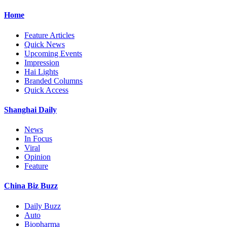
Home
Feature Articles
Quick News
Upcoming Events
Impression
Hai Lights
Branded Columns
Quick Access
Shanghai Daily
News
In Focus
Viral
Opinion
Feature
China Biz Buzz
Daily Buzz
Auto
Biopharma