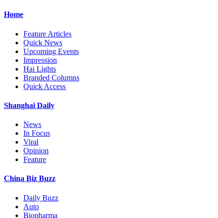
Home
Feature Articles
Quick News
Upcoming Events
Impression
Hai Lights
Branded Columns
Quick Access
Shanghai Daily
News
In Focus
Viral
Opinion
Feature
China Biz Buzz
Daily Buzz
Auto
Biopharma