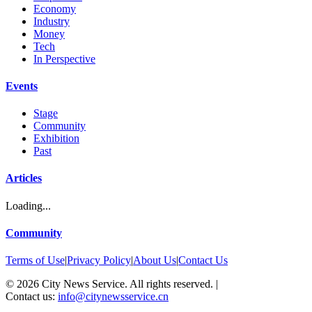
Economy
Industry
Money
Tech
In Perspective
Events
Stage
Community
Exhibition
Past
Articles
Loading...
Community
Terms of Use
|
Privacy Policy
|
About Us
|
Contact Us
©
2026
City News Service. All rights reserved.
|
Contact us:
info@citynewsservice.cn