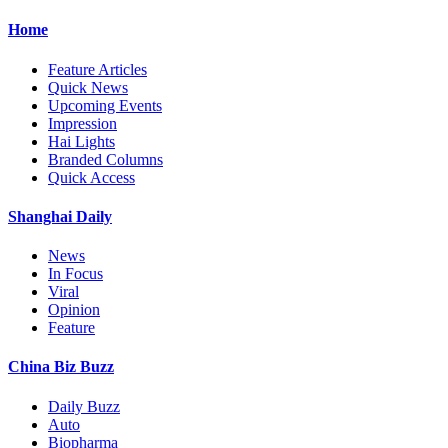
Home
Feature Articles
Quick News
Upcoming Events
Impression
Hai Lights
Branded Columns
Quick Access
Shanghai Daily
News
In Focus
Viral
Opinion
Feature
China Biz Buzz
Daily Buzz
Auto
Biopharma