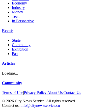
Economy
Industry
Money
Tech
In Perspective
Events
Stage
Community
Exhibition
Past
Articles
Loading...
Community
Terms of Use
|
Privacy Policy
|
About Us
|
Contact Us
©
2026
City News Service. All rights reserved.
|
Contact us:
info@citynewsservice.cn