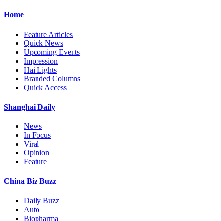
Home
Feature Articles
Quick News
Upcoming Events
Impression
Hai Lights
Branded Columns
Quick Access
Shanghai Daily
News
In Focus
Viral
Opinion
Feature
China Biz Buzz
Daily Buzz
Auto
Biopharma