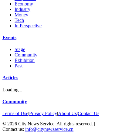
Economy
Industry
Money
Tech
In Perspective
Events
Stage
Community
Exhibition
Past
Articles
Loading...
Community
Terms of Use
|
Privacy Policy
|
About Us
|
Contact Us
©
2026
City News Service. All rights reserved.
|
Contact us:
info@citynewsservice.cn