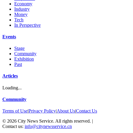
Economy
Industry
Money
Tech
In Perspective
Events
Stage
Community
Exhibition
Past
Articles
Loading...
Community
Terms of Use
|
Privacy Policy
|
About Us
|
Contact Us
©
2026
City News Service. All rights reserved.
|
Contact us:
info@citynewsservice.cn