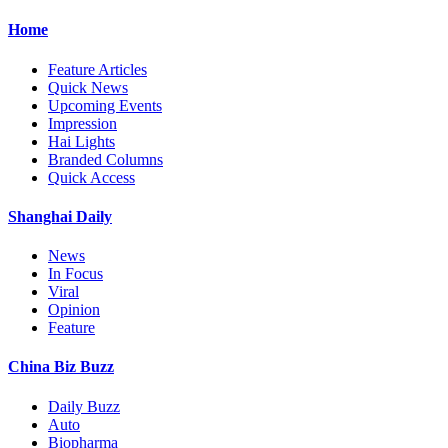
Home
Feature Articles
Quick News
Upcoming Events
Impression
Hai Lights
Branded Columns
Quick Access
Shanghai Daily
News
In Focus
Viral
Opinion
Feature
China Biz Buzz
Daily Buzz
Auto
Biopharma