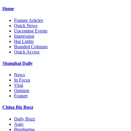
Home
Feature Articles
Quick News
Upcoming Events
Impression
Hai Lights
Branded Columns
Quick Access
Shanghai Daily
News
In Focus
Viral
Opinion
Feature
China Biz Buzz
Daily Buzz
Auto
Biopharma