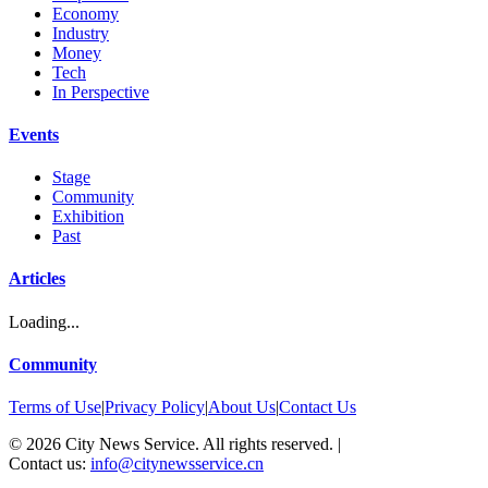
Economy
Industry
Money
Tech
In Perspective
Events
Stage
Community
Exhibition
Past
Articles
Loading...
Community
Terms of Use
|
Privacy Policy
|
About Us
|
Contact Us
©
2026
City News Service. All rights reserved.
|
Contact us:
info@citynewsservice.cn