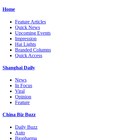
Home
Feature Articles
Quick News
Upcoming Events
Impression
Hai Lights
Branded Columns
Quick Access
Shanghai Daily
News
In Focus
Viral
Opinion
Feature
China Biz Buzz
Daily Buzz
Auto
Biopharma