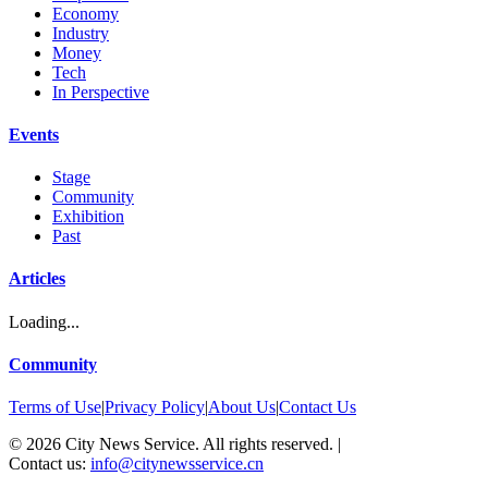
Economy
Industry
Money
Tech
In Perspective
Events
Stage
Community
Exhibition
Past
Articles
Loading...
Community
Terms of Use
|
Privacy Policy
|
About Us
|
Contact Us
©
2026
City News Service. All rights reserved.
|
Contact us:
info@citynewsservice.cn