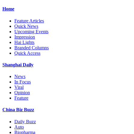
Home
Feature Articles
Quick News
Upcoming Events
Impression
Hai Lights
Branded Columns
Quick Access
Shanghai Daily
News
In Focus
Viral
Opinion
Feature
China Biz Buzz
Daily Buzz
Auto
Biopharma