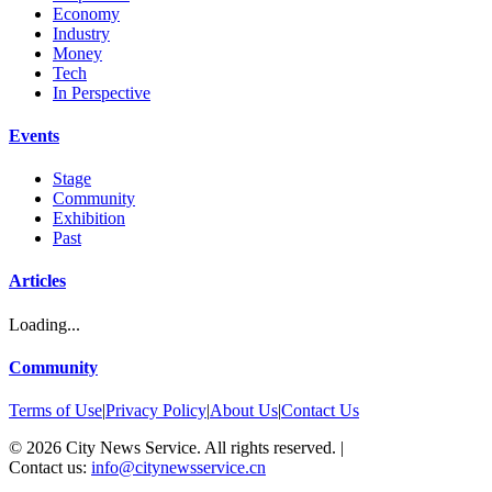
Economy
Industry
Money
Tech
In Perspective
Events
Stage
Community
Exhibition
Past
Articles
Loading...
Community
Terms of Use
|
Privacy Policy
|
About Us
|
Contact Us
©
2026
City News Service. All rights reserved.
|
Contact us:
info@citynewsservice.cn