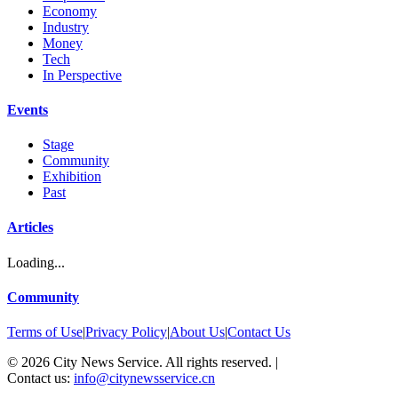
Economy
Industry
Money
Tech
In Perspective
Events
Stage
Community
Exhibition
Past
Articles
Loading...
Community
Terms of Use
|
Privacy Policy
|
About Us
|
Contact Us
©
2026
City News Service. All rights reserved.
|
Contact us:
info@citynewsservice.cn