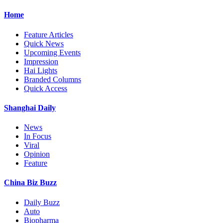
Home
Feature Articles
Quick News
Upcoming Events
Impression
Hai Lights
Branded Columns
Quick Access
Shanghai Daily
News
In Focus
Viral
Opinion
Feature
China Biz Buzz
Daily Buzz
Auto
Biopharma