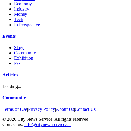
Economy
Industry
Money
Tech
In Perspective
Events
Stage
Community
Exhibition
Past
Articles
Loading...
Community
Terms of Use
|
Privacy Policy
|
About Us
|
Contact Us
©
2026
City News Service. All rights reserved.
|
Contact us:
info@citynewsservice.cn