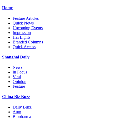
Home
Feature Articles
Quick News
Upcoming Events
Impression
Hai Lights
Branded Columns
Quick Access
Shanghai Daily
News
In Focus
Viral
Opinion
Feature
China Biz Buzz
Daily Buzz
Auto
Biopharma