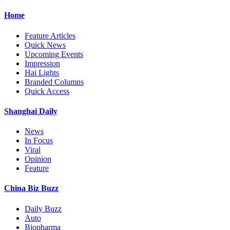
Home
Feature Articles
Quick News
Upcoming Events
Impression
Hai Lights
Branded Columns
Quick Access
Shanghai Daily
News
In Focus
Viral
Opinion
Feature
China Biz Buzz
Daily Buzz
Auto
Biopharma