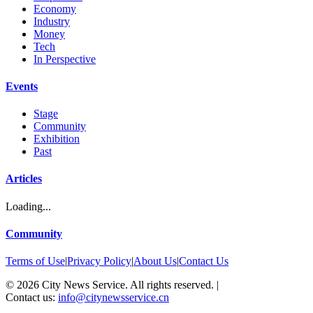
Economy
Industry
Money
Tech
In Perspective
Events
Stage
Community
Exhibition
Past
Articles
Loading...
Community
Terms of Use
|
Privacy Policy
|
About Us
|
Contact Us
©
2026
City News Service. All rights reserved.
|
Contact us:
info@citynewsservice.cn