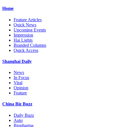
Home
Feature Articles
Quick News
Upcoming Events
Impression
Hai Lights
Branded Columns
Quick Access
Shanghai Daily
News
In Focus
Viral
Opinion
Feature
China Biz Buzz
Daily Buzz
Auto
Biopharma