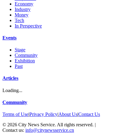
Economy
Industry
Money
Tech
In Perspective
Events
Stage
Community
Exhibition
Past
Articles
Loading...
Community
Terms of Use
|
Privacy Policy
|
About Us
|
Contact Us
©
2026
City News Service. All rights reserved.
|
Contact us:
info@citynewsservice.cn