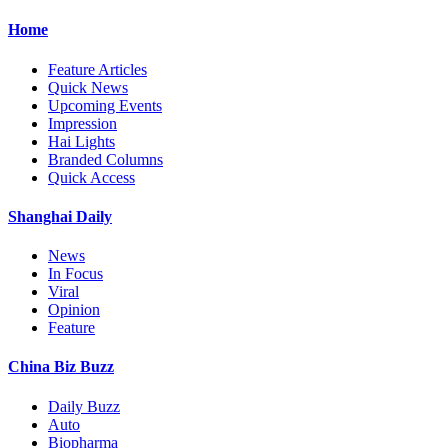
Home
Feature Articles
Quick News
Upcoming Events
Impression
Hai Lights
Branded Columns
Quick Access
Shanghai Daily
News
In Focus
Viral
Opinion
Feature
China Biz Buzz
Daily Buzz
Auto
Biopharma