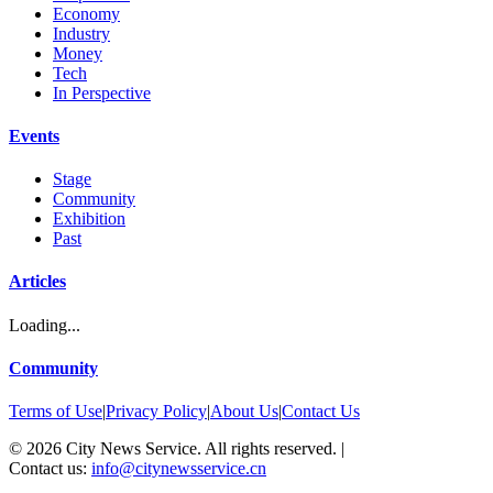
Economy
Industry
Money
Tech
In Perspective
Events
Stage
Community
Exhibition
Past
Articles
Loading...
Community
Terms of Use
|
Privacy Policy
|
About Us
|
Contact Us
©
2026
City News Service. All rights reserved.
|
Contact us:
info@citynewsservice.cn