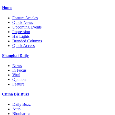
Home
Feature Articles
Quick News
Upcoming Events
Impression
Hai Lights
Branded Columns
Quick Access
Shanghai Daily
News
In Focus
Viral
Opinion
Feature
China Biz Buzz
Daily Buzz
Auto
Biopharma