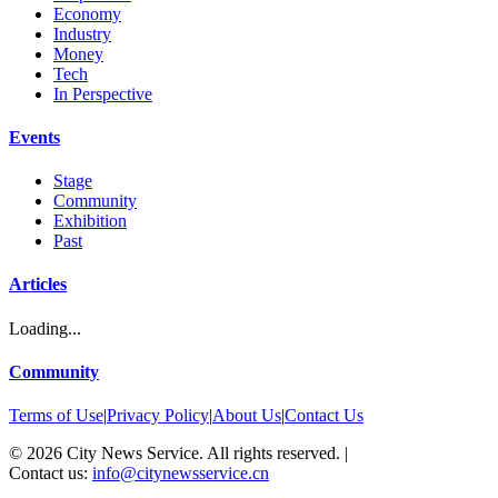
Economy
Industry
Money
Tech
In Perspective
Events
Stage
Community
Exhibition
Past
Articles
Loading...
Community
Terms of Use
|
Privacy Policy
|
About Us
|
Contact Us
©
2026
City News Service. All rights reserved.
|
Contact us:
info@citynewsservice.cn