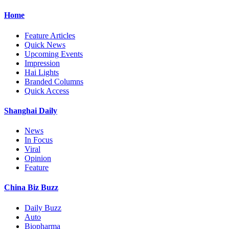
Home
Feature Articles
Quick News
Upcoming Events
Impression
Hai Lights
Branded Columns
Quick Access
Shanghai Daily
News
In Focus
Viral
Opinion
Feature
China Biz Buzz
Daily Buzz
Auto
Biopharma