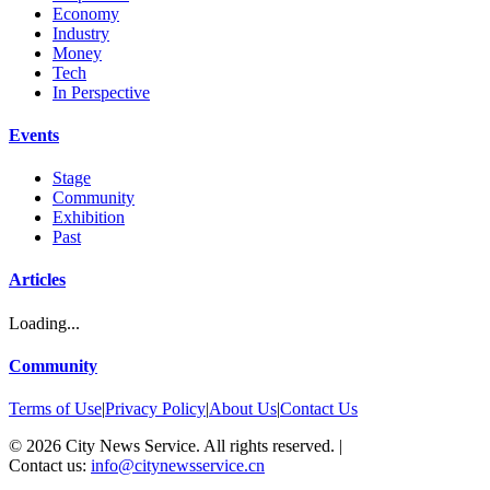
Economy
Industry
Money
Tech
In Perspective
Events
Stage
Community
Exhibition
Past
Articles
Loading...
Community
Terms of Use
|
Privacy Policy
|
About Us
|
Contact Us
©
2026
City News Service. All rights reserved.
|
Contact us:
info@citynewsservice.cn