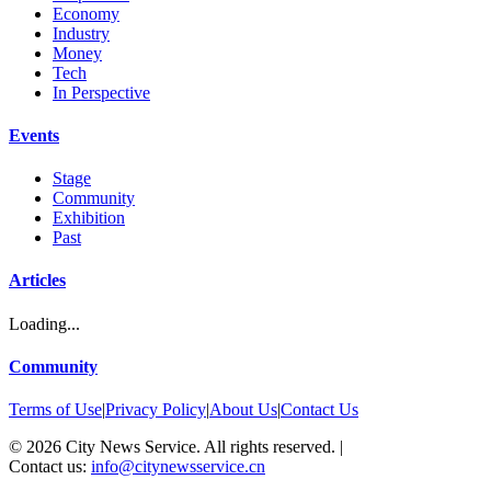
Economy
Industry
Money
Tech
In Perspective
Events
Stage
Community
Exhibition
Past
Articles
Loading...
Community
Terms of Use
|
Privacy Policy
|
About Us
|
Contact Us
©
2026
City News Service. All rights reserved.
|
Contact us:
info@citynewsservice.cn