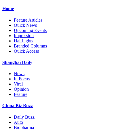
Home
Feature Articles
Quick News
Upcoming Events
Impression
Hai Lights
Branded Columns
Quick Access
Shanghai Daily
News
In Focus
Viral
Opinion
Feature
China Biz Buzz
Daily Buzz
Auto
Biopharma