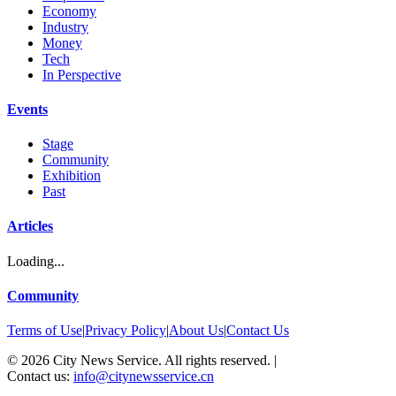
Economy
Industry
Money
Tech
In Perspective
Events
Stage
Community
Exhibition
Past
Articles
Loading...
Community
Terms of Use
|
Privacy Policy
|
About Us
|
Contact Us
©
2026
City News Service. All rights reserved.
|
Contact us:
info@citynewsservice.cn