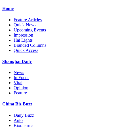
Home
Feature Articles
Quick News
Upcoming Events
Impression
Hai Lights
Branded Columns
Quick Access
Shanghai Daily
News
In Focus
Viral
Opinion
Feature
China Biz Buzz
Daily Buzz
Auto
Biopharma