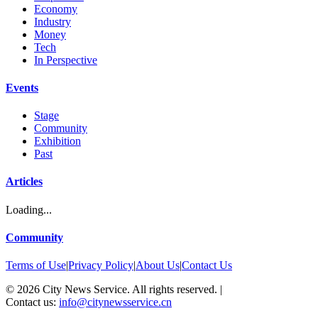
Economy
Industry
Money
Tech
In Perspective
Events
Stage
Community
Exhibition
Past
Articles
Loading...
Community
Terms of Use
|
Privacy Policy
|
About Us
|
Contact Us
©
2026
City News Service. All rights reserved.
|
Contact us:
info@citynewsservice.cn