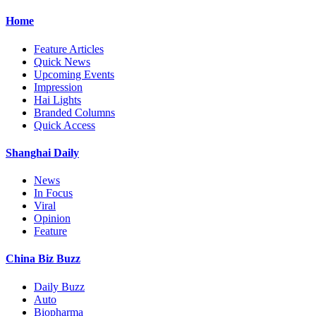
Home
Feature Articles
Quick News
Upcoming Events
Impression
Hai Lights
Branded Columns
Quick Access
Shanghai Daily
News
In Focus
Viral
Opinion
Feature
China Biz Buzz
Daily Buzz
Auto
Biopharma