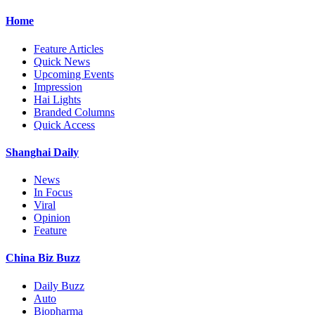
Home
Feature Articles
Quick News
Upcoming Events
Impression
Hai Lights
Branded Columns
Quick Access
Shanghai Daily
News
In Focus
Viral
Opinion
Feature
China Biz Buzz
Daily Buzz
Auto
Biopharma