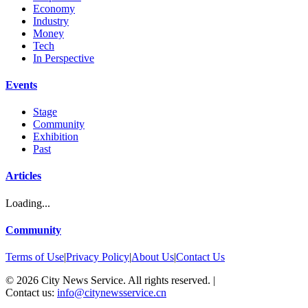
Economy
Industry
Money
Tech
In Perspective
Events
Stage
Community
Exhibition
Past
Articles
Loading...
Community
Terms of Use
|
Privacy Policy
|
About Us
|
Contact Us
©
2026
City News Service. All rights reserved.
|
Contact us:
info@citynewsservice.cn