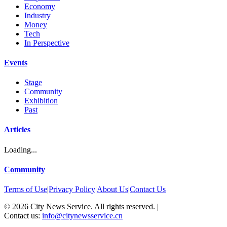
Economy
Industry
Money
Tech
In Perspective
Events
Stage
Community
Exhibition
Past
Articles
Loading...
Community
Terms of Use
|
Privacy Policy
|
About Us
|
Contact Us
©
2026
City News Service. All rights reserved.
|
Contact us:
info@citynewsservice.cn