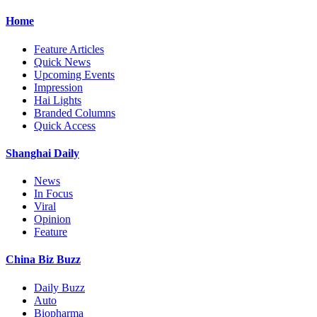
Home
Feature Articles
Quick News
Upcoming Events
Impression
Hai Lights
Branded Columns
Quick Access
Shanghai Daily
News
In Focus
Viral
Opinion
Feature
China Biz Buzz
Daily Buzz
Auto
Biopharma