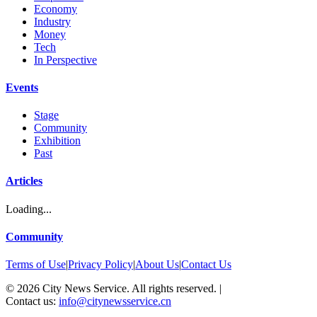
Economy
Industry
Money
Tech
In Perspective
Events
Stage
Community
Exhibition
Past
Articles
Loading...
Community
Terms of Use
|
Privacy Policy
|
About Us
|
Contact Us
©
2026
City News Service. All rights reserved.
|
Contact us:
info@citynewsservice.cn