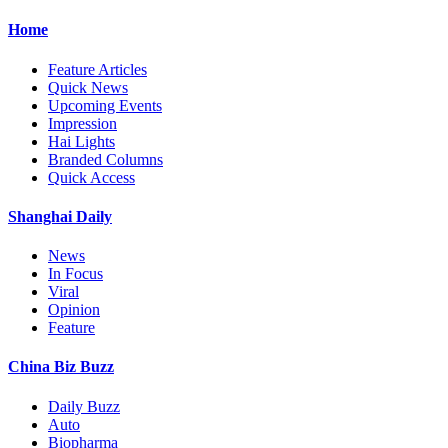
Home
Feature Articles
Quick News
Upcoming Events
Impression
Hai Lights
Branded Columns
Quick Access
Shanghai Daily
News
In Focus
Viral
Opinion
Feature
China Biz Buzz
Daily Buzz
Auto
Biopharma