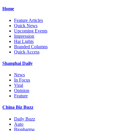
Home
Feature Articles
Quick News
Upcoming Events
Impression
Hai Lights
Branded Columns
Quick Access
Shanghai Daily
News
In Focus
Viral
Opinion
Feature
China Biz Buzz
Daily Buzz
Auto
Biopharma