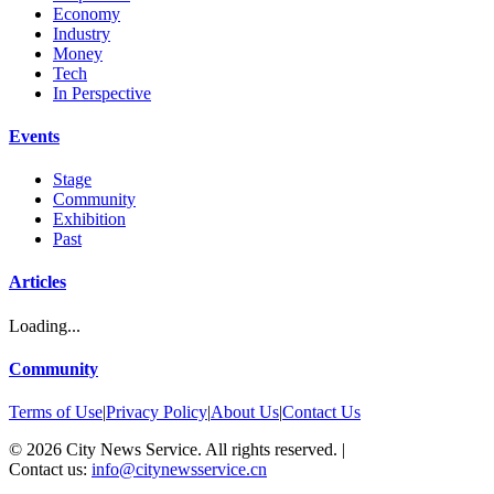
Economy
Industry
Money
Tech
In Perspective
Events
Stage
Community
Exhibition
Past
Articles
Loading...
Community
Terms of Use
|
Privacy Policy
|
About Us
|
Contact Us
©
2026
City News Service. All rights reserved.
|
Contact us:
info@citynewsservice.cn