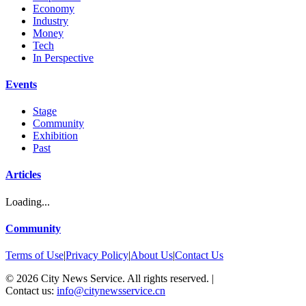
Economy
Industry
Money
Tech
In Perspective
Events
Stage
Community
Exhibition
Past
Articles
Loading...
Community
Terms of Use
|
Privacy Policy
|
About Us
|
Contact Us
©
2026
City News Service. All rights reserved.
|
Contact us:
info@citynewsservice.cn