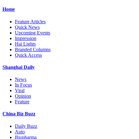
Home
Feature Articles
Quick News
Upcoming Events
Impression
Hai Lights
Branded Columns
Quick Access
Shanghai Daily
News
In Focus
Viral
Opinion
Feature
China Biz Buzz
Daily Buzz
Auto
Biopharma